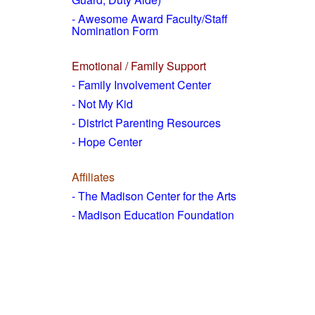
- Awesome Award Faculty/Staff
Nomination Form
Emotional / Family Support
- Family Involvement Center
- Not My Kid
- District Parenting Resources
- Hope Center
Affiliates
- The Madison Center for the Arts
- Madison Education Foundation