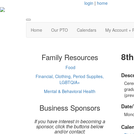
login
|
home
Home
Our PTO
Calendars
My Account + 
8t
Family Resources
Food
Descr
Financial, Clothing, Period Supplies,
LGBTQIA+
Cerem
gradu
Mental & Behavioral Health
(prev
Business Sponsors
Date/
Mond
If you have interest in becoming a
sponsor, click the buttons below
Cale
and/or contact: