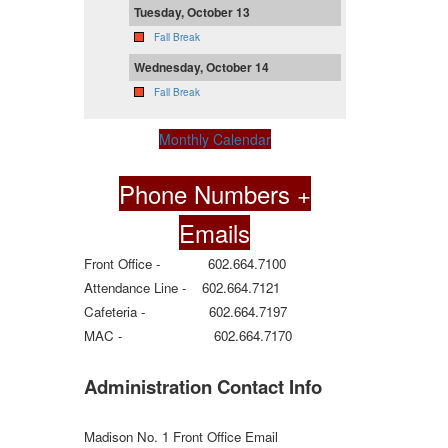
Tuesday, October 13
Fall Break
Wednesday, October 14
Fall Break
Monthly Calendar
Phone Numbers +
Emails
Front Office - 602.664.7100
Attendance Line - 602.664.7121
Cafeteria - 602.664.7197
MAC - 602.664.7170
Administration Contact Info
Madison No. 1 Front Office Email