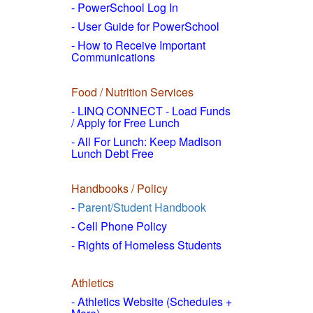
- PowerSchool Log In
- User Guide for PowerSchool
- How to
Receive Important
Communications
Food / Nutrition Services
- LINQ CONNECT - Load Funds
/
Apply for Free Lunch
- All For Lunch: Keep Madison
Lunch Debt Free
Handbooks / Policy
-
Parent/Student Handbook
- Cell Phone Policy
- Rights of Homeless Students
Athletics
- Athletics Website (Schedules +