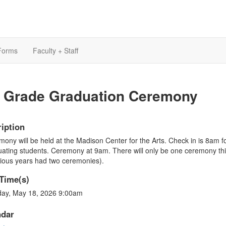
Forms
Faculty + Staff
h Grade Graduation Ceremony
iption
ony will be held at the Madison Center for the Arts. Check in is 8am f
ating students. Ceremony at 9am. There will only be one ceremony thi
ious years had two ceremonies).
Time(s)
ay, May 18, 2026 9:00am
ndar