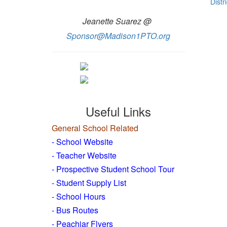
Distri
Jeanette Suarez @
Sponsor@Madison1PTO.org
Useful Links
General School Related
- School Website
-
Teacher Website
- Prospective Student School Tour
-
Student Supply List
- School Hours
- Bus Routes
- Peachjar Flyers