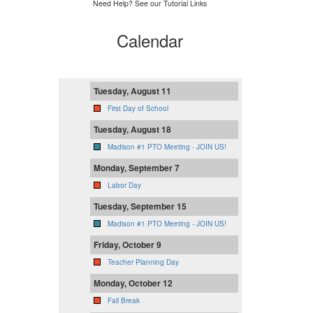
Need Help? See our Tutorial Links
Calendar
Tuesday, August 11
First Day of School
Tuesday, August 18
Madison #1 PTO Meeting - JOIN US!
Monday, September 7
Labor Day
Tuesday, September 15
Madison #1 PTO Meeting - JOIN US!
Friday, October 9
Teacher Planning Day
Monday, October 12
Fall Break