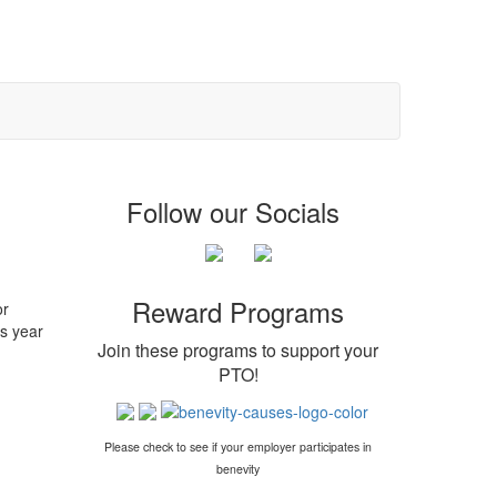
Follow our Socials
Reward Programs
or
s year
Join these programs to support your
PTO
!
Please check to see if your employer participates in
benevity