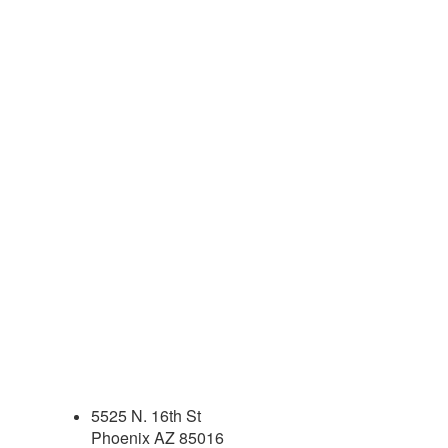
5525 N. 16th St
Phoenix AZ 85016