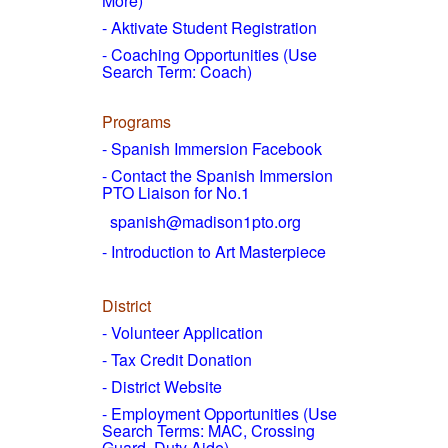
More)
- Aktivate Student Registration
- Coaching Opportunities (Use
Search Term: Coach)
Programs
- Spanish Immersion Facebook
- Contact the Spanish Immersion
PTO Liaison for No.1
spanish@madison1pto.org
- Introduction to Art Masterpiece
District
-
Volunteer Application
- Tax Credit Donation
- District Website
- Employment Opportunities
(Use
Search Terms: MAC, Crossing
Guard, Duty Aide)