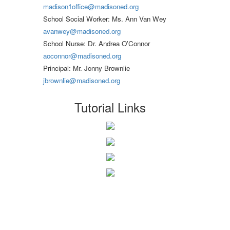
madison1office@madisoned.org
School Social Worker: Ms. Ann Van Wey
avanwey@madisoned.org
School Nurse: Dr. Andrea O'Connor
aoconnor@madisoned.org
Principal: Mr. Jonny Brownlie
jbrownlie@madisoned.org
Tutorial Links