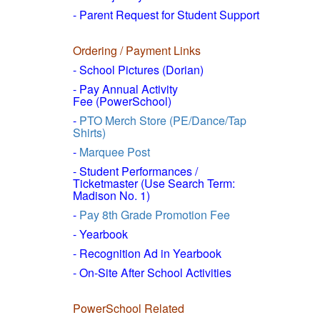
- Parent Request for Student Support
Ordering / Payment Links
- School Pictures (Dorian)
- Pay Annual Activity
Fee (PowerSchool)
-
PTO Merch Store (PE/Dance/Tap
Shirts)
-
Marquee Post
- Student Performances /
Ticketmaster (Use Search Term:
Madison No. 1)
-
Pay 8th Grade Promotion Fee
- Yearbook
- Recognition Ad in Yearbook
- On-Site After School Activities
PowerSchool Related