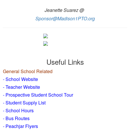
Jeanette Suarez @
Sponsor@Madison1PTO.org
Useful Links
General School Related
- School Website
-
Teacher Website
- Prospective Student School Tour
-
Student Supply List
- School Hours
- Bus Routes
- Peachjar Flyers