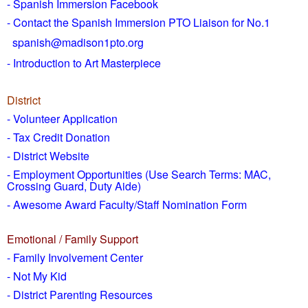
- Spanish Immersion Facebook
- Contact the Spanish Immersion PTO Liaison for No.1
spanish@madison1pto.org
- Introduction to Art Masterpiece
District
-
Volunteer Application
- Tax Credit Donation
- District Website
- Employment Opportunities
(Use Search Terms: MAC,
Crossing Guard, Duty Aide)
- Awesome Award Faculty/Staff Nomination Form
Emotional / Family Support
- Family Involvement Center
- Not My Kid
- District Parenting Resources