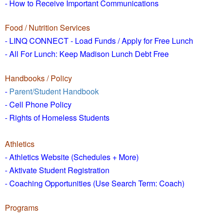
- How to
Receive Important Communications
Food / Nutrition Services
- LINQ CONNECT - Load Funds /
Apply for Free Lunch
- All For Lunch: Keep Madison Lunch Debt Free
Handbooks / Policy
-
Parent/Student Handbook
- Cell Phone Policy
- Rights of Homeless Students
Athletics
- Athletics Website (Schedules + More)
- Aktivate Student Registration
- Coaching Opportunities (Use Search Term: Coach)
Programs