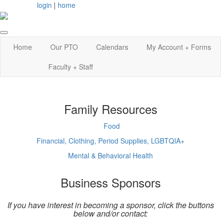
login
|
home
Home
Our PTO
Calendars
My Account + Forms
Faculty + Staff
Family Resources
Food
Financial, Clothing, Period Supplies, LGBTQIA+
Mental & Behavioral Health
Business Sponsors
If you have interest in becoming a sponsor, click the buttons
below and/or contact: