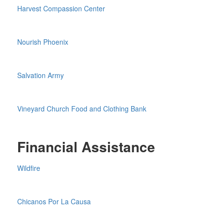
Harvest Compassion Center
Nourish Phoenix
Salvation Army
Vineyard Church Food and Clothing Bank
Financial Assistance
Wildfire
Chicanos Por La Causa