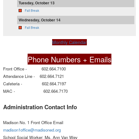
Tuesday, October 13
Fall Break
Wednesday, October 14
Fall Break
Monthly Calendar
Phone Numbers + Emails
Front Office - 602.664.7100
Attendance Line - 602.664.7121
Cafeteria - 602.664.7197
MAC - 602.664.7170
Administration Contact Info
Madison No. 1 Front Office Email
madison1office@madisoned.org
School Social Worker: Ms. Ann Van Wey