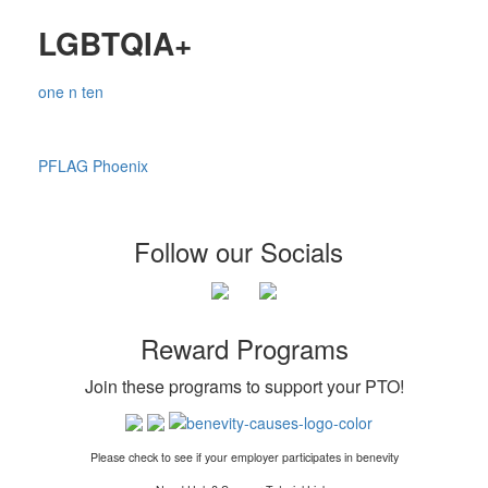
LGBTQIA+
one n ten
PFLAG Phoenix
Follow our Socials
Reward Programs
Join these programs to support your PTO
!
Please check to see if your employer participates in benevity