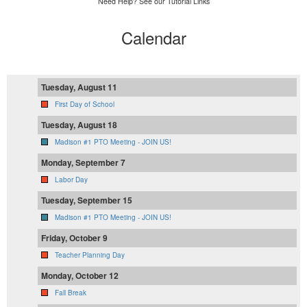
Need Help? See our Tutorial Links
Calendar
Tuesday, August 11
First Day of School
Tuesday, August 18
Madison #1 PTO Meeting - JOIN US!
Monday, September 7
Labor Day
Tuesday, September 15
Madison #1 PTO Meeting - JOIN US!
Friday, October 9
Teacher Planning Day
Monday, October 12
Fall Break