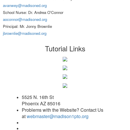
avanwey@madisoned.org
School Nurse: Dr. Andrea O'Connor
aoconnor@madisoned.org
Principal: Mr. Jonny Brownlie
jbrownlie@madisoned.org
Tutorial Links
5525 N. 16th St
Phoenix AZ 85016
Problems with the Website? Contact Us
at
webmaster@madison1pto.org