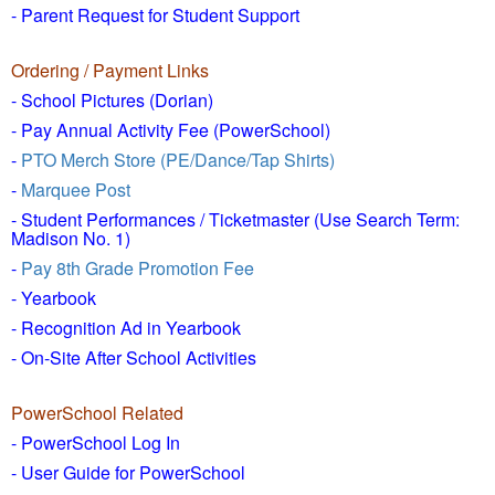
- Parent Request for Student Support
Ordering / Payment Links
- School Pictures (Dorian)
- Pay Annual Activity Fee (PowerSchool)
-
PTO Merch Store (PE/Dance/Tap Shirts)
-
Marquee Post
- Student Performances / Ticketmaster (Use Search Term:
Madison No. 1)
-
Pay 8th Grade Promotion Fee
- Yearbook
- Recognition Ad in Yearbook
- On-Site After School Activities
PowerSchool Related
- PowerSchool Log In
- User Guide for PowerSchool