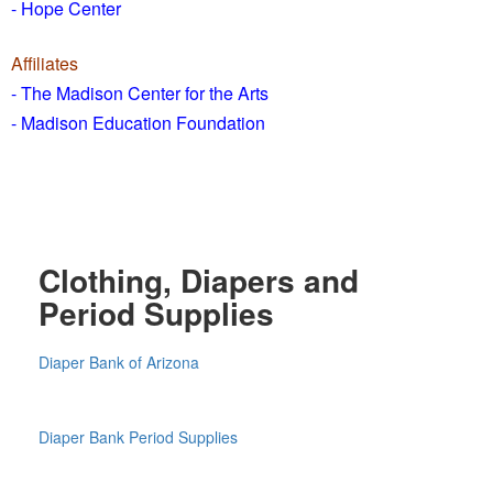
- Hope Center
Affiliates
- The Madison Center for the Arts
- Madison Education Foundation
Clothing, Diapers and
Period Supplies
Diaper Bank of Arizona
Diaper Bank Period Supplies