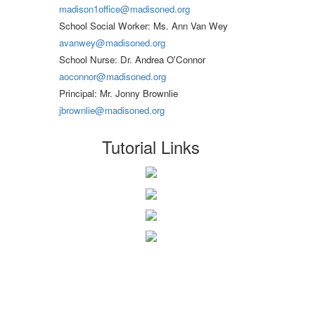
madison1office@madisoned.org
School Social Worker: Ms. Ann Van Wey
avanwey@madisoned.org
School Nurse: Dr. Andrea O'Connor
aoconnor@madisoned.org
Principal: Mr. Jonny Brownlie
jbrownlie@madisoned.org
Tutorial Links