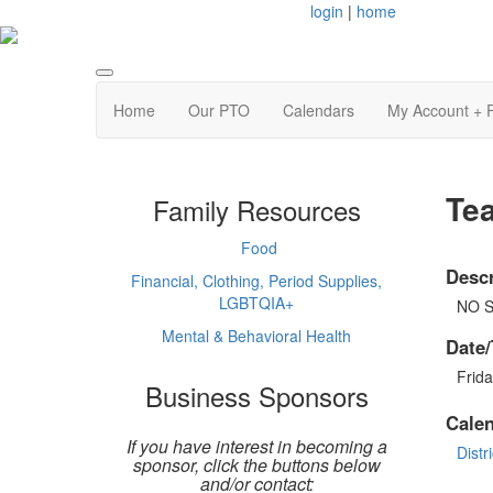
login
|
home
Home
Our PTO
Calendars
My Account + 
Te
Family Resources
Food
Descr
Financial, Clothing, Period Supplies,
LGBTQIA+
NO 
Mental & Behavioral Health
Date/
Frida
Business Sponsors
Cale
If you have interest in becoming a
Distri
sponsor, click the buttons below
and/or contact: