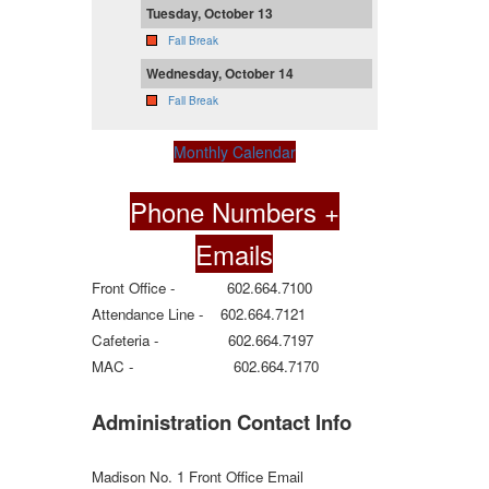
Tuesday, October 13
Fall Break
Wednesday, October 14
Fall Break
Monthly Calendar
Phone Numbers +
Emails
Front Office - 602.664.7100
Attendance Line - 602.664.7121
Cafeteria - 602.664.7197
MAC - 602.664.7170
Administration Contact Info
Madison No. 1 Front Office Email