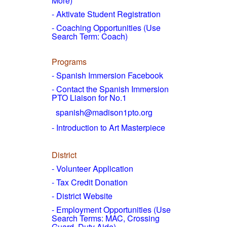
More)
- Aktivate Student Registration
- Coaching Opportunities (Use
Search Term: Coach)
Programs
- Spanish Immersion Facebook
- Contact the Spanish Immersion
PTO Liaison for No.1
spanish@madison1pto.org
- Introduction to Art Masterpiece
District
-
Volunteer Application
- Tax Credit Donation
- District Website
- Employment Opportunities
(Use
Search Terms: MAC, Crossing
Guard, Duty Aide)