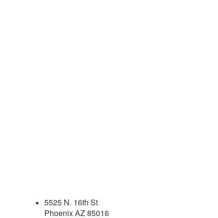
5525 N. 16th St
Phoenix AZ 85016