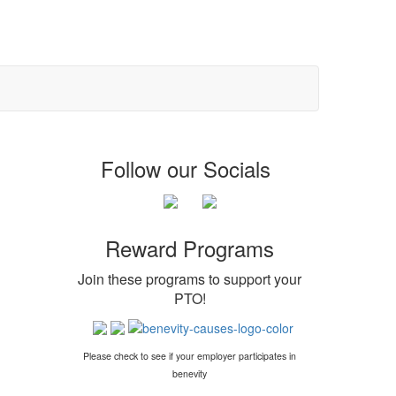
Follow our Socials
Reward Programs
Join these programs to support your
PTO
!
Please check to see if your employer participates in
benevity