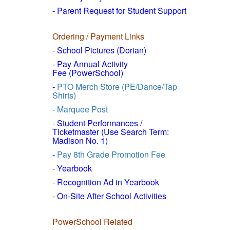
- Parent Request for Student Support
Ordering / Payment Links
- School Pictures (Dorian)
- Pay Annual Activity
Fee (PowerSchool)
-
PTO Merch Store (PE/Dance/Tap
Shirts)
-
Marquee Post
- Student Performances /
Ticketmaster (Use Search Term:
Madison No. 1)
-
Pay 8th Grade Promotion Fee
- Yearbook
- Recognition Ad in Yearbook
- On-Site After School Activities
PowerSchool Related