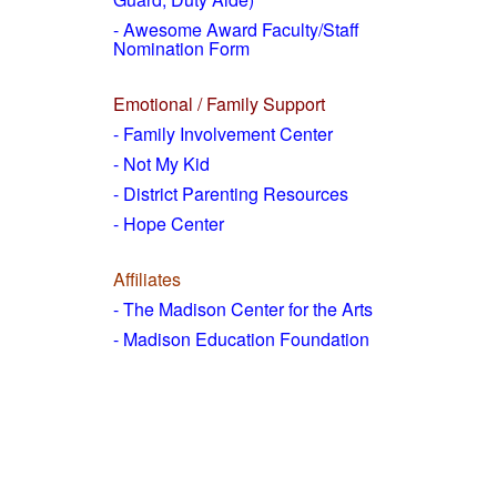
- Awesome Award Faculty/Staff
Nomination Form
Emotional / Family Support
- Family Involvement Center
- Not My Kid
- District Parenting Resources
- Hope Center
Affiliates
- The Madison Center for the Arts
- Madison Education Foundation