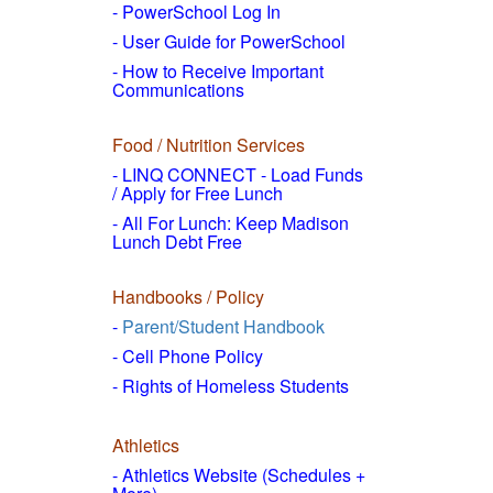
- PowerSchool Log In
- User Guide for PowerSchool
- How to
Receive Important
Communications
Food / Nutrition Services
- LINQ CONNECT - Load Funds
/
Apply for Free Lunch
- All For Lunch: Keep Madison
Lunch Debt Free
Handbooks / Policy
-
Parent/Student Handbook
- Cell Phone Policy
- Rights of Homeless Students
Athletics
- Athletics Website (Schedules +