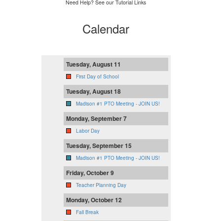
Need Help? See our Tutorial Links
Calendar
Tuesday, August 11
First Day of School
Tuesday, August 18
Madison #1 PTO Meeting - JOIN US!
Monday, September 7
Labor Day
Tuesday, September 15
Madison #1 PTO Meeting - JOIN US!
Friday, October 9
Teacher Planning Day
Monday, October 12
Fall Break