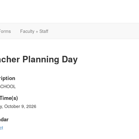
Forms
Faculty + Staff
acher Planning Day
iption
SCHOOL
Time(s)
y, October 9, 2026
ndar
ct