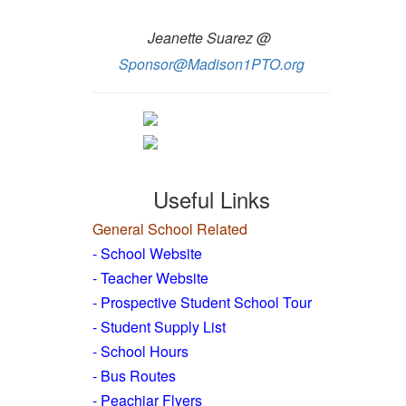
Jeanette Suarez @
Sponsor@Madison1PTO.org
Useful Links
General School Related
- School Website
-
Teacher Website
- Prospective Student School Tour
-
Student Supply List
- School Hours
- Bus Routes
- Peachjar Flyers