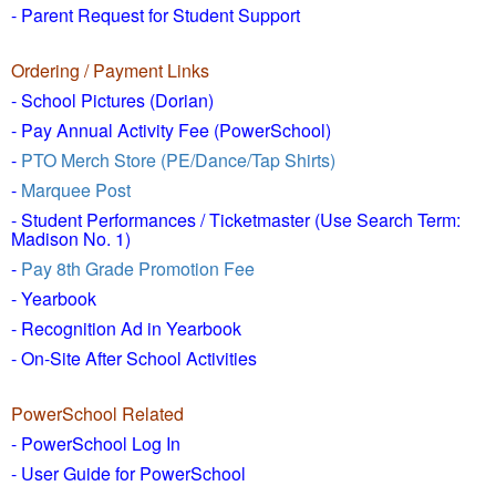
- Parent Request for Student Support
Ordering / Payment Links
- School Pictures (Dorian)
- Pay Annual Activity Fee (PowerSchool)
-
PTO Merch Store (PE/Dance/Tap Shirts)
-
Marquee Post
- Student Performances / Ticketmaster (Use Search Term:
Madison No. 1)
-
Pay 8th Grade Promotion Fee
- Yearbook
- Recognition Ad in Yearbook
- On-Site After School Activities
PowerSchool Related
- PowerSchool Log In
- User Guide for PowerSchool