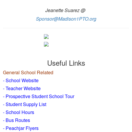
Jeanette Suarez @
Sponsor@Madison1PTO.org
Useful Links
General School Related
- School Website
-
Teacher Website
- Prospective Student School Tour
-
Student Supply List
- School Hours
- Bus Routes
- Peachjar Flyers