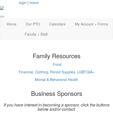
login
|
home
Home
Our PTO
Calendars
My Account + Forms
Faculty + Staff
Family Resources
Food
Financial, Clothing, Period Supplies, LGBTQIA+
Mental & Behavioral Health
Business Sponsors
If you have interest in becoming a sponsor, click the buttons
below and/or contact: