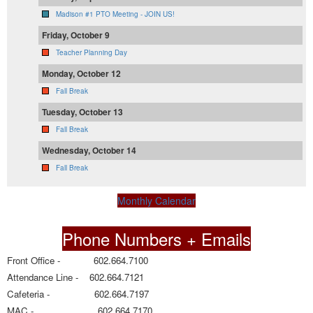
Madison #1 PTO Meeting - JOIN US!
Friday, October 9
Teacher Planning Day
Monday, October 12
Fall Break
Tuesday, October 13
Fall Break
Wednesday, October 14
Fall Break
Monthly Calendar
Phone Numbers + Emails
Front Office - 602.664.7100
Attendance Line - 602.664.7121
Cafeteria - 602.664.7197
MAC - 602.664.7170