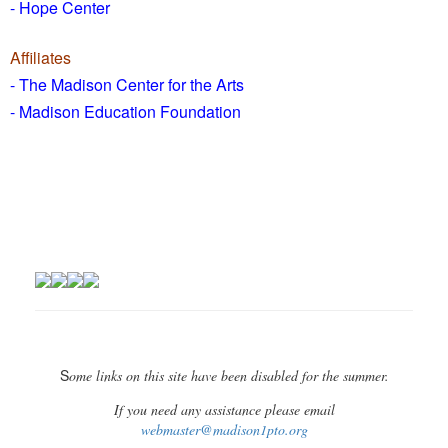
- Hope Center
Affiliates
- The Madison Center for the Arts
- Madison Education Foundation
S
ome links on this site have been disabled for the summer.
If you need any assistance please email
webmaster@madison1pto.org