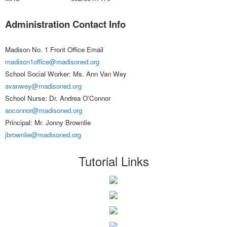
Administration Contact Info
Madison No. 1 Front Office Email
madison1office@madisoned.org
School Social Worker: Ms. Ann Van Wey
avanwey@madisoned.org
School Nurse: Dr. Andrea O'Connor
aoconnor@madisoned.org
Principal: Mr. Jonny Brownlie
jbrownlie@madisoned.org
Tutorial Links