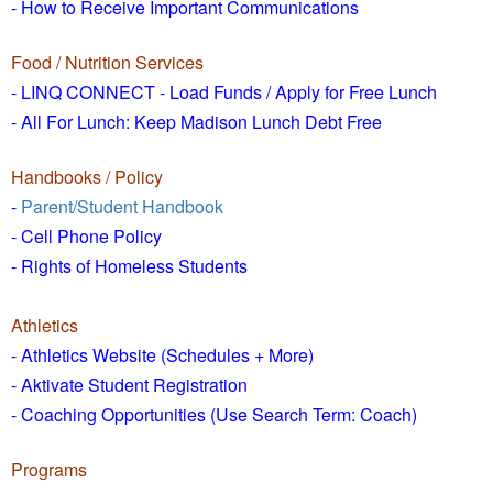
- How to
Receive Important Communications
Food / Nutrition Services
- LINQ CONNECT - Load Funds /
Apply for Free Lunch
- All For Lunch: Keep Madison Lunch Debt Free
Handbooks / Policy
-
Parent/Student Handbook
- Cell Phone Policy
- Rights of Homeless Students
Athletics
- Athletics Website (Schedules + More)
- Aktivate Student Registration
- Coaching Opportunities (Use Search Term: Coach)
Programs