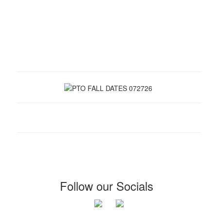
Follow our Socials