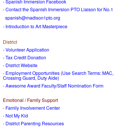
- Spanish Immersion Facebook
- Contact the Spanish Immersion PTO Liaison for No.1
spanish@madison1pto.org
- Introduction to Art Masterpiece
District
-
Volunteer Application
- Tax Credit Donation
- District Website
- Employment Opportunities
(Use Search Terms: MAC,
Crossing Guard, Duty Aide)
- Awesome Award Faculty/Staff Nomination Form
Emotional / Family Support
- Family Involvement Center
- Not My Kid
- District Parenting Resources