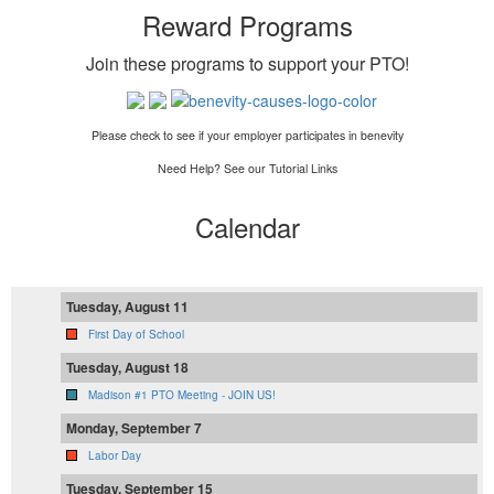
Reward Programs
Join these programs to support your PTO
!
Please check to see if your employer participates in benevity
Need Help? See our Tutorial Links
Calendar
Tuesday, August 11
First Day of School
Tuesday, August 18
Madison #1 PTO Meeting - JOIN US!
Monday, September 7
Labor Day
Tuesday, September 15