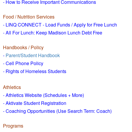
- How to
Receive Important Communications
Food / Nutrition Services
- LINQ CONNECT - Load Funds /
Apply for Free Lunch
- All For Lunch: Keep Madison Lunch Debt Free
Handbooks / Policy
-
Parent/Student Handbook
- Cell Phone Policy
- Rights of Homeless Students
Athletics
- Athletics Website (Schedules + More)
- Aktivate Student Registration
- Coaching Opportunities (Use Search Term: Coach)
Programs