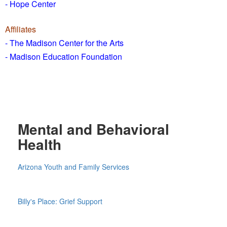
- Hope Center
Affiliates
- The Madison Center for the Arts
- Madison Education Foundation
Mental and Behavioral
Health
Arizona Youth and Family Services
Billy's Place: Grief Support