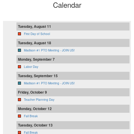
Calendar
Tuesday, August 11
First Day of School
Tuesday, August 18
Madison #1 PTO Meeting - JOIN US!
Monday, September 7
Labor Day
Tuesday, September 15
Madison #1 PTO Meeting - JOIN US!
Friday, October 9
Teacher Planning Day
Monday, October 12
Fall Break
Tuesday, October 13
Fall Break