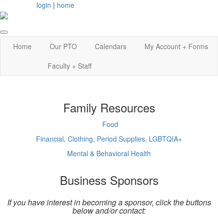
login
|
home
Home
Our PTO
Calendars
My Account + Forms
Faculty + Staff
Family Resources
Food
Financial, Clothing, Period Supplies, LGBTQIA+
Mental & Behavioral Health
Business Sponsors
If you have interest in becoming a sponsor, click the buttons
below and/or contact: