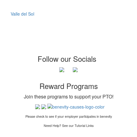
Valle del Sol
Follow our Socials
Reward Programs
Join these programs to support your PTO
!
Please check to see if your employer participates in benevity
Need Help? See our Tutorial Links