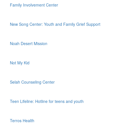
Family Involvement Center
New Song Center: Youth and Family Grief Support
Noah Desert Mission
Not My Kid
Selah Counseling Center
Teen Lifeline: Hotline for teens and youth
Terros Health