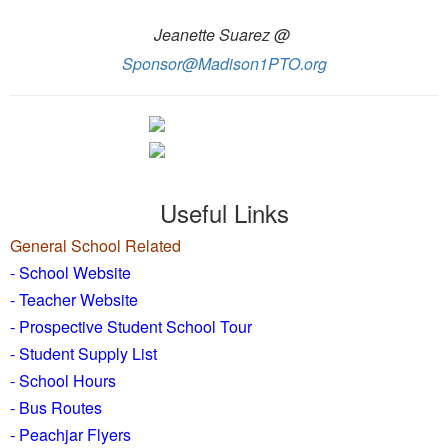
Jeanette Suarez @
Sponsor@Madison1PTO.org
Useful Links
General School Related
- School Website
-
Teacher Website
- Prospective Student School Tour
-
Student Supply List
- School Hours
- Bus Routes
- Peachjar Flyers