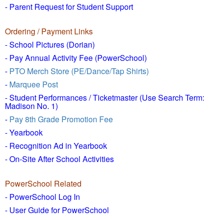
- Parent Request for Student Support
Ordering / Payment Links
- School Pictures (Dorian)
- Pay Annual Activity Fee (PowerSchool)
-
PTO Merch Store (PE/Dance/Tap Shirts)
-
Marquee Post
- Student Performances / Ticketmaster (Use Search Term:
Madison No. 1)
-
Pay 8th Grade Promotion Fee
- Yearbook
- Recognition Ad in Yearbook
- On-Site After School Activities
PowerSchool Related
- PowerSchool Log In
- User Guide for PowerSchool