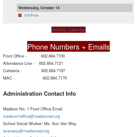
Wednesday, October 14
Fall Break
Monthly Calendar
Phone Numbers + Emails
Front Office - 602.664.7100
Attendance Line - 602.664.7121
Cafeteria - 602.664.7197
MAC - 602.664.7170
Administration Contact Info
Madison No. 1 Front Office Email
madison1office@madisoned.org
School Social Worker: Ms. Ann Van Wey
avanwey@madisoned.org