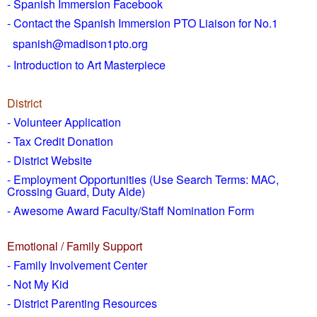
- Spanish Immersion Facebook
- Contact the Spanish Immersion PTO Liaison for No.1
spanish@madison1pto.org
- Introduction to Art Masterpiece
District
-
Volunteer Application
- Tax Credit Donation
- District Website
- Employment Opportunities
(Use Search Terms: MAC,
Crossing Guard, Duty Aide)
- Awesome Award Faculty/Staff Nomination Form
Emotional / Family Support
- Family Involvement Center
- Not My Kid
- District Parenting Resources