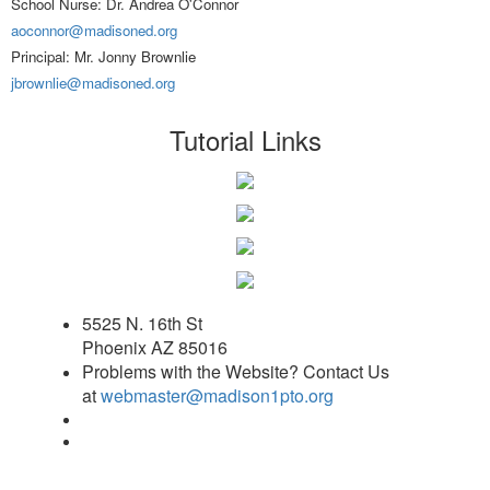
School Nurse: Dr. Andrea O'Connor
aoconnor@madisoned.org
Principal: Mr. Jonny Brownlie
jbrownlie@madisoned.org
Tutorial Links
5525 N. 16th St
Phoenix AZ 85016
Problems with the Website? Contact Us
at
webmaster@madison1pto.org