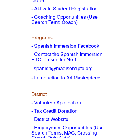
More)
- Aktivate Student Registration
- Coaching Opportunities (Use
Search Term: Coach)
Programs
- Spanish Immersion Facebook
- Contact the Spanish Immersion
PTO Liaison for No.1
spanish@madison1pto.org
- Introduction to Art Masterpiece
District
-
Volunteer Application
- Tax Credit Donation
- District Website
- Employment Opportunities
(Use
Search Terms: MAC, Crossing
Guard, Duty Aide)