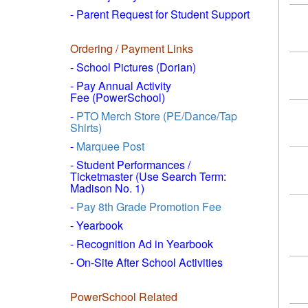
- Parent Request for Student Support
Ordering / Payment Links
- School Pictures (Dorian)
- Pay Annual Activity
Fee (PowerSchool)
-
PTO Merch Store (PE/Dance/Tap
Shirts)
-
Marquee Post
- Student Performances /
Ticketmaster (Use Search Term:
Madison No. 1)
-
Pay 8th Grade Promotion Fee
- Yearbook
- Recognition Ad in Yearbook
- On-Site After School Activities
PowerSchool Related