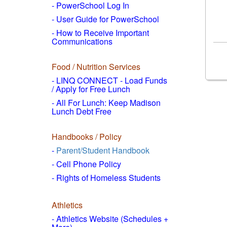
- PowerSchool Log In
- User Guide for PowerSchool
- How to
Receive Important
Communications
Food / Nutrition Services
- LINQ CONNECT - Load Funds
/
Apply for Free Lunch
- All For Lunch: Keep Madison
Lunch Debt Free
Handbooks / Policy
-
Parent/Student Handbook
- Cell Phone Policy
- Rights of Homeless Students
Athletics
- Athletics Website (Schedules +