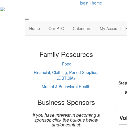
login
|
home
Home
Our PTO
Calendars
My Account + 
Family Resources
Food
Financial, Clothing, Period Supplies,
LGBTQIA+
Step
Mental & Behavioral Health
S
Business Sponsors
If you have interest in becoming a
Vo
sponsor, click the buttons below
and/or contact: