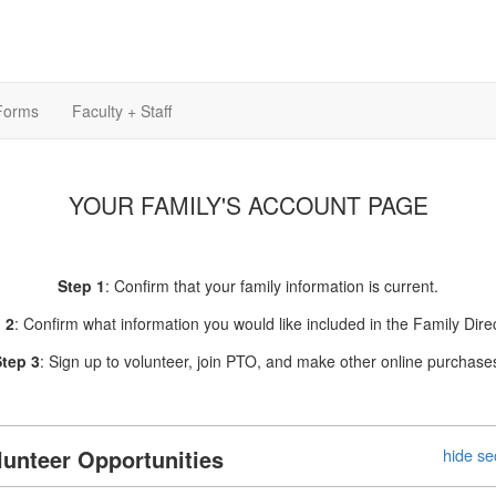
Forms
Faculty + Staff
YOUR FAMILY'S ACCOUNT PAGE
Step 1
: Confirm that your family information is current.
 2
: Confirm what information you would like included in the Family Direc
tep 3
: Sign up to volunteer, join PTO, and make other online purchase
lunteer Opportunities
hide se