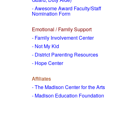
- Awesome Award Faculty/Staff
Nomination Form
Emotional / Family Support
- Family Involvement Center
- Not My Kid
- District Parenting Resources
- Hope Center
Affiliates
- The Madison Center for the Arts
- Madison Education Foundation