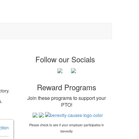
Follow our Socials
Reward Programs
tory.
Join these programs to support your
s.
PTO
!
Please check to see if your employer participates in
ction
benevity