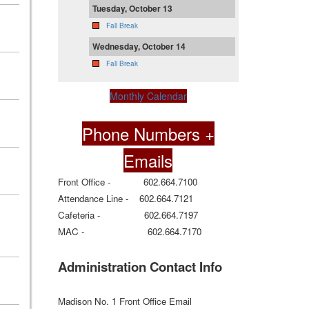
Tuesday, October 13
Fall Break
Wednesday, October 14
Fall Break
Monthly Calendar
Phone Numbers +
Emails
Front Office - 602.664.7100
Attendance Line - 602.664.7121
Cafeteria - 602.664.7197
MAC - 602.664.7170
Administration Contact Info
Madison No. 1 Front Office Email