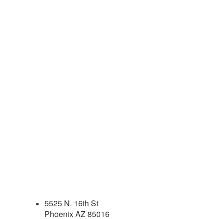
5525 N. 16th St
Phoenix AZ 85016