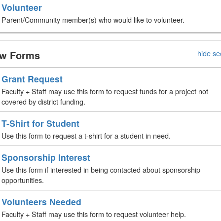
Volunteer
Parent/Community member(s) who would like to volunteer.
w Forms
hide se
Grant Request
Faculty + Staff may use this form to request funds for a project not
covered by district funding.
T-Shirt for Student
Use this form to request a t-shirt for a student in need.
Sponsorship Interest
Use this form if interested in being contacted about sponsorship
opportunities.
Volunteers Needed
Faculty + Staff may use this form to request volunteer help.