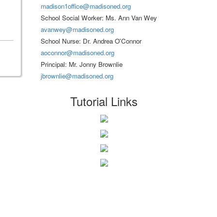
madison1office@madisoned.org
School Social Worker: Ms. Ann Van Wey
avanwey@madisoned.org
School Nurse: Dr. Andrea O'Connor
aoconnor@madisoned.org
Principal: Mr. Jonny Brownlie
jbrownlie@madisoned.org
Tutorial Links