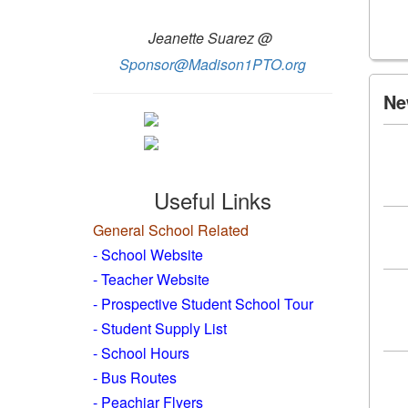
Jeanette Suarez @
Sponsor@Madison1PTO.org
Ne
Useful Links
General School Related
- School Website
-
Teacher Website
- Prospective Student School Tour
-
Student Supply List
- School Hours
- Bus Routes
- Peachjar Flyers