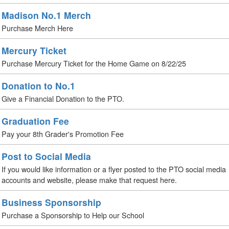
Madison No.1 Merch
Purchase Merch Here
Mercury Ticket
Purchase Mercury Ticket for the Home Game on 8/22/25
Donation to No.1
Give a Financial Donation to the PTO.
Graduation Fee
Pay your 8th Grader's Promotion Fee
Post to Social Media
If you would like information or a flyer posted to the PTO social media
accounts and website, please make that request here.
Business Sponsorship
Purchase a Sponsorship to Help our School