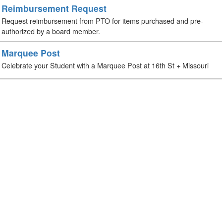
Reimbursement Request
Request reimbursement from PTO for items purchased and pre-
authorized by a board member.
Marquee Post
Celebrate your Student with a Marquee Post at 16th St + Missouri