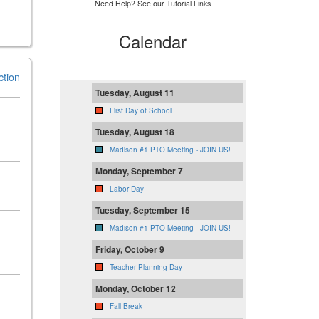
Need Help? See our Tutorial Links
Calendar
ction
Tuesday, August 11
First Day of School
Tuesday, August 18
Madison #1 PTO Meeting - JOIN US!
Monday, September 7
Labor Day
Tuesday, September 15
Madison #1 PTO Meeting - JOIN US!
Friday, October 9
Teacher Planning Day
Monday, October 12
Fall Break