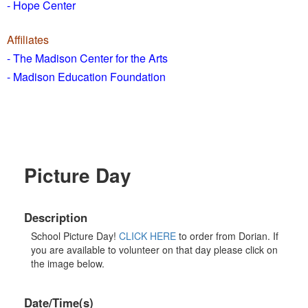
- Hope Center
Affiliates
- The Madison Center for the Arts
- Madison Education Foundation
Picture Day
Description
School Picture Day!
CLICK HERE
to order from Dorian. If
you are available to volunteer on that day please click on
the image below.
Date/Time(s)