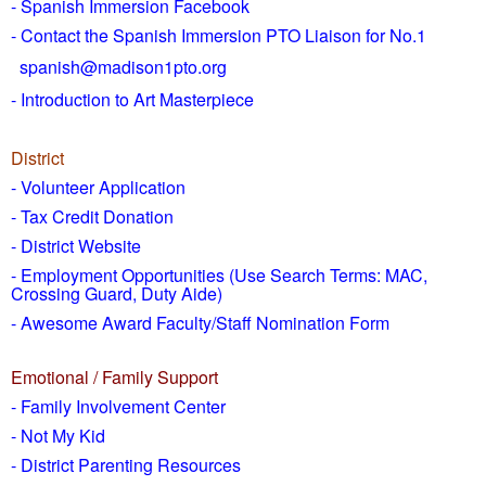
- Spanish Immersion Facebook
- Contact the Spanish Immersion PTO Liaison for No.1
spanish@madison1pto.org
- Introduction to Art Masterpiece
District
-
Volunteer Application
- Tax Credit Donation
- District Website
- Employment Opportunities
(Use Search Terms: MAC,
Crossing Guard, Duty Aide)
- Awesome Award Faculty/Staff Nomination Form
Emotional / Family Support
- Family Involvement Center
- Not My Kid
- District Parenting Resources