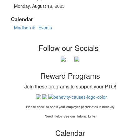
Monday, August 18, 2025
Calendar
Madison #1 Events
Follow our Socials
Reward Programs
Join these programs to support your PTO
!
Please check to see if your employer participates in benevity
Need Help? See our Tutorial Links
Calendar