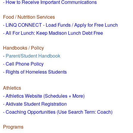
- How to
Receive Important Communications
Food / Nutrition Services
- LINQ CONNECT - Load Funds /
Apply for Free Lunch
- All For Lunch: Keep Madison Lunch Debt Free
Handbooks / Policy
-
Parent/Student Handbook
- Cell Phone Policy
- Rights of Homeless Students
Athletics
- Athletics Website (Schedules + More)
- Aktivate Student Registration
- Coaching Opportunities (Use Search Term: Coach)
Programs