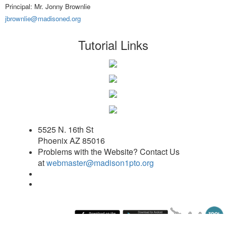
Principal: Mr. Jonny Brownlie
jbrownlie@madisoned.org
Tutorial Links
5525 N. 16th St
Phoenix AZ 85016
Problems with the Website? Contact Us
at
webmaster@madison1pto.org