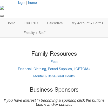
login
|
home
Home
Our PTO
Calendars
My Account + Forms
Faculty + Staff
Family Resources
Food
Financial, Clothing, Period Supplies, LGBTQIA+
Mental & Behavioral Health
Business Sponsors
If you have interest in becoming a sponsor, click the buttons
below and/or contact: