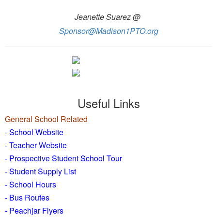
Jeanette Suarez @
Sponsor@Madison1PTO.org
Useful Links
General School Related
- School Website
-
Teacher Website
- Prospective Student School Tour
-
Student Supply List
- School Hours
- Bus Routes
- Peachjar Flyers