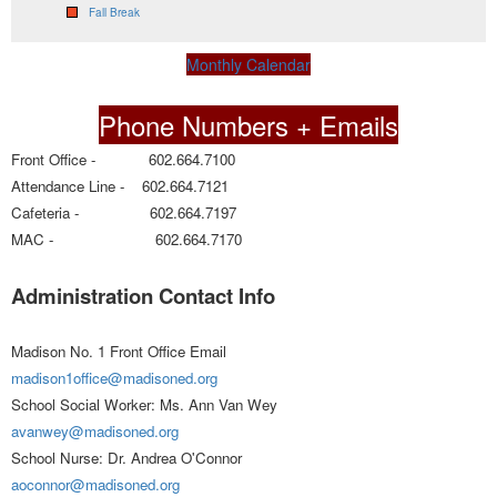
Fall Break
Monthly Calendar
Phone Numbers + Emails
Front Office - 602.664.7100
Attendance Line - 602.664.7121
Cafeteria - 602.664.7197
MAC - 602.664.7170
Administration Contact Info
Madison No. 1 Front Office Email
madison1office@madisoned.org
School Social Worker: Ms. Ann Van Wey
avanwey@madisoned.org
School Nurse: Dr. Andrea O'Connor
aoconnor@madisoned.org