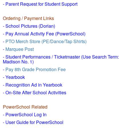
- Parent Request for Student Support
Ordering / Payment Links
- School Pictures (Dorian)
- Pay Annual Activity Fee (PowerSchool)
-
PTO Merch Store (PE/Dance/Tap Shirts)
-
Marquee Post
- Student Performances / Ticketmaster (Use Search Term:
Madison No. 1)
-
Pay 8th Grade Promotion Fee
- Yearbook
- Recognition Ad in Yearbook
- On-Site After School Activities
PowerSchool Related
- PowerSchool Log In
- User Guide for PowerSchool