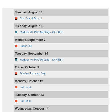
Tuesday, August 11
First Day of School
Tuesday, August 18
Madison #1 PTO Meeting - JOIN US!
Monday, September 7
Labor Day
Tuesday, September 15
Madison #1 PTO Meeting - JOIN US!
Friday, October 9
Teacher Planning Day
Monday, October 12
Fall Break
Tuesday, October 13
Fall Break
Wednesday, October 14