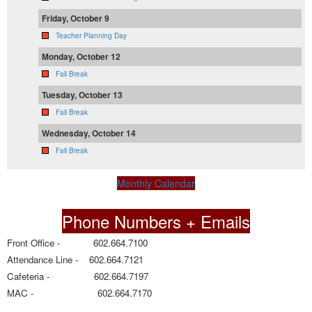
Friday, October 9
Teacher Planning Day
Monday, October 12
Fall Break
Tuesday, October 13
Fall Break
Wednesday, October 14
Fall Break
Monthly Calendar
Phone Numbers + Emails
Front Office - 602.664.7100
Attendance Line - 602.664.7121
Cafeteria - 602.664.7197
MAC - 602.664.7170