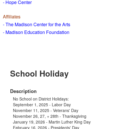
- Hope Center
Affiliates
- The Madison Center for the Arts
- Madison Education Foundation
School Holiday
Description
No School on District Holidays:
September 1, 2025 - Labor Day
November 11, 2025 - Veterans' Day
November 26, 27, + 28th - Thanksgiving
January 19, 2026 - Martin Luther King Day
February 16, 2026 - Presidents' Day