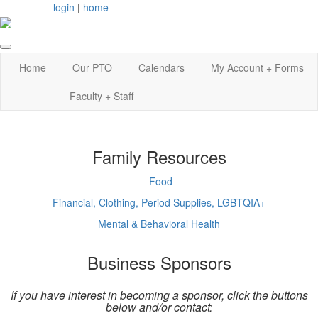
login
|
home
Home
Our PTO
Calendars
My Account + Forms
Faculty + Staff
Family Resources
Food
Financial, Clothing, Period Supplies, LGBTQIA+
Mental & Behavioral Health
Business Sponsors
If you have interest in becoming a sponsor, click the buttons
below and/or contact: