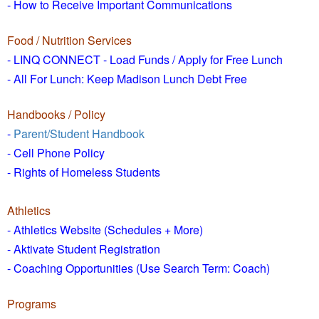
- How to
Receive Important Communications
Food / Nutrition Services
- LINQ CONNECT - Load Funds /
Apply for Free Lunch
- All For Lunch: Keep Madison Lunch Debt Free
Handbooks / Policy
-
Parent/Student Handbook
- Cell Phone Policy
- Rights of Homeless Students
Athletics
- Athletics Website (Schedules + More)
- Aktivate Student Registration
- Coaching Opportunities (Use Search Term: Coach)
Programs