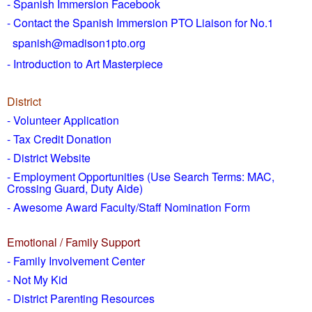
- Spanish Immersion Facebook
- Contact the Spanish Immersion PTO Liaison for No.1
spanish@madison1pto.org
- Introduction to Art Masterpiece
District
-
Volunteer Application
- Tax Credit Donation
- District Website
- Employment Opportunities
(Use Search Terms: MAC,
Crossing Guard, Duty Aide)
- Awesome Award Faculty/Staff Nomination Form
Emotional / Family Support
- Family Involvement Center
- Not My Kid
- District Parenting Resources