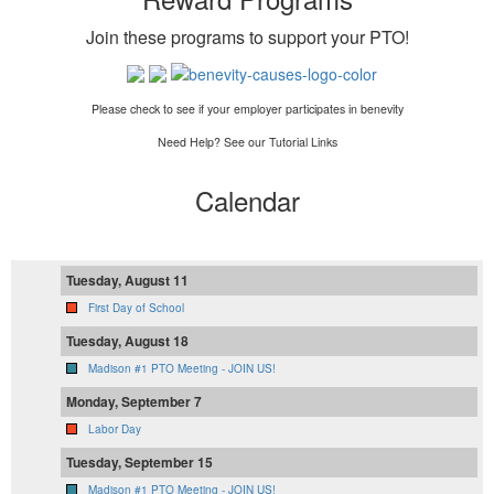
Join these programs to support your PTO
!
Please check to see if your employer participates in benevity
Need Help? See our Tutorial Links
Calendar
Tuesday, August 11
First Day of School
Tuesday, August 18
Madison #1 PTO Meeting - JOIN US!
Monday, September 7
Labor Day
Tuesday, September 15
Madison #1 PTO Meeting - JOIN US!