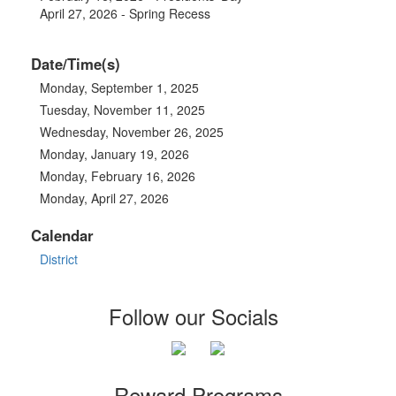
April 27, 2026 - Spring Recess
Date/Time(s)
Monday, September 1, 2025
Tuesday, November 11, 2025
Wednesday, November 26, 2025
Monday, January 19, 2026
Monday, February 16, 2026
Monday, April 27, 2026
Calendar
District
Follow our Socials
Reward Programs