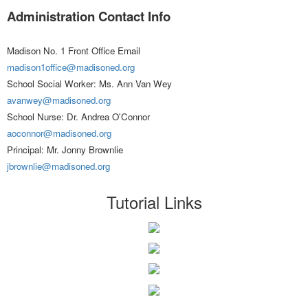
Administration Contact Info
Madison No. 1 Front Office Email
madison1office@madisoned.org
School Social Worker: Ms. Ann Van Wey
avanwey@madisoned.org
School Nurse: Dr. Andrea O'Connor
aoconnor@madisoned.org
Principal: Mr. Jonny Brownlie
jbrownlie@madisoned.org
Tutorial Links