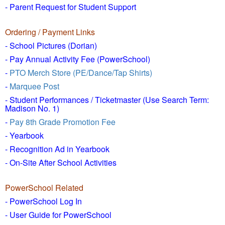
- Parent Request for Student Support
Ordering / Payment Links
- School Pictures (Dorian)
- Pay Annual Activity Fee (PowerSchool)
-
PTO Merch Store (PE/Dance/Tap Shirts)
-
Marquee Post
- Student Performances / Ticketmaster (Use Search Term:
Madison No. 1)
-
Pay 8th Grade Promotion Fee
- Yearbook
- Recognition Ad in Yearbook
- On-Site After School Activities
PowerSchool Related
- PowerSchool Log In
- User Guide for PowerSchool