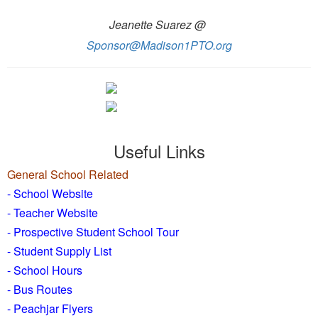
Jeanette Suarez @
Sponsor@Madison1PTO.org
Useful Links
General School Related
- School Website
-
Teacher Website
- Prospective Student School Tour
-
Student Supply List
- School Hours
- Bus Routes
- Peachjar Flyers